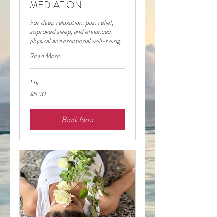
MEDIATION
For deep relaxation, pain relief,
improved sleep, and enhanced
physical and emotional well-being.
Read More
1 hr
500
$500
pesos
mexicanos
Book Now