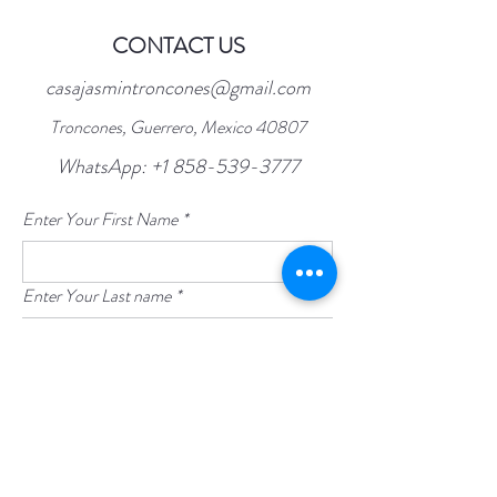
CONTACT US
casajasmintroncones@gmail.com
Troncones, Guerrero, Mexico 40807
WhatsApp:
+1 858-539-3777
Enter Your First Name
*
Enter Your Last name
*
Enter Your Email
*
Enter Your Subject