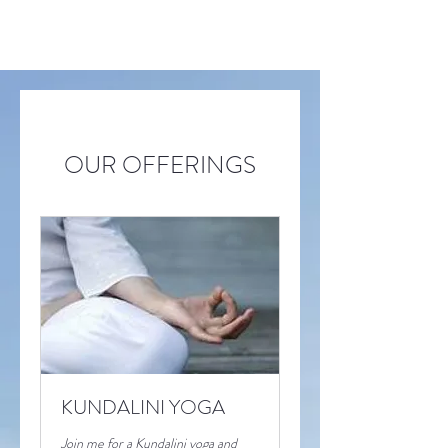
OUR OFFERINGS
KUNDALINI YOGA
Join me for a Kundalini yoga and